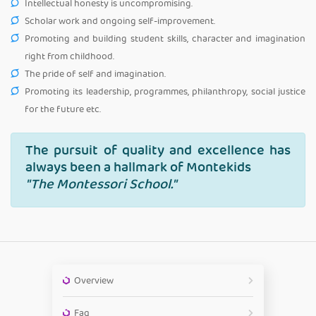
Intellectual honesty is uncompromising.
Scholar work and ongoing self-improvement.
Promoting and building student skills, character and imagination
right from childhood.
The pride of self and imagination.
Promoting its leadership, programmes, philanthropy, social justice
for the future etc.
The pursuit of quality and excellence has
always been a hallmark of Montekids
"The Montessori School."
Overview
Faq