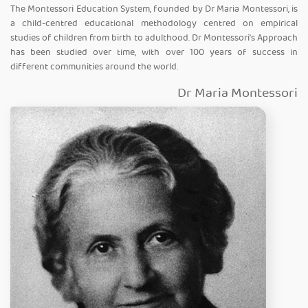
The Montessori Education System, founded by Dr Maria Montessori, is
a child-centred educational methodology centred on empirical
studies of children from birth to adulthood. Dr Montessori's Approach
has been studied over time, with over 100 years of success in
different communities around the world.
Dr Maria Montessori