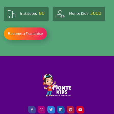
80
3000
Institutes
Monte Kids
Become a Franchise