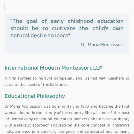
"The goal of early childhood education
should be to cultivate the child's own
natural desire to learn".
Dr. Maria Montessori
International Modern Montessori. LLP
A firm formed to nurture competent and trained MMI teachers to
cater to the needs of the little ones.
Educational Philosophy
Dr Maria Montessori was born in Italy in 1870 and became the first
woman doctor in the history of her country. She was one of the most
influential early childhood education pioneers. She devised a theory
with a realistic approach focused on the core concept of children's
independence in a carefully designed and structured environment.