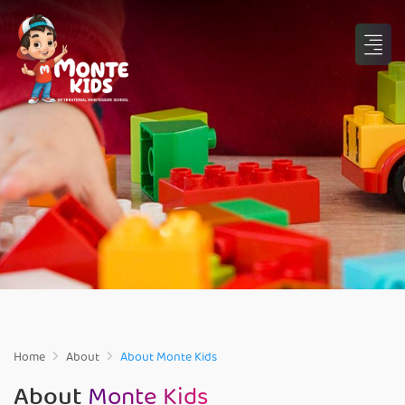
Home
About
About Monte Kids
About
Monte Kids