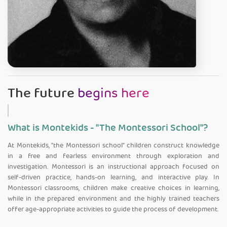
The future
begins here
What is Montekids - "The Montessori School"?
At Montekids, "the Montessori school" children construct knowledge
in a free and fearless environment through exploration and
investigation. Montessori is an instructional approach focused on
self-driven practice, hands-on learning, and interactive play. In
Montessori classrooms, children make creative choices in learning,
while in the prepared environment and the highly trained teachers
offer age-appropriate activities to guide the process of development.