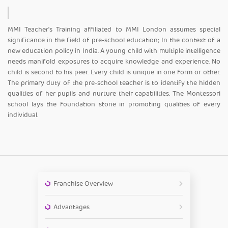
MMI Teacher's Training affiliated to MMI London assumes special
significance in the field of pre-school education; In the context of a
new education policy in India. A young child with multiple intelligence
needs manifold exposures to acquire knowledge and experience. No
child is second to his peer. Every child is unique in one form or other.
The primary duty of the pre-school teacher is to identify the hidden
qualities of her pupils and nurture their capabilities. The Montessori
school lays the foundation stone in promoting qualities of every
individual.
Franchise Overview
Advantages