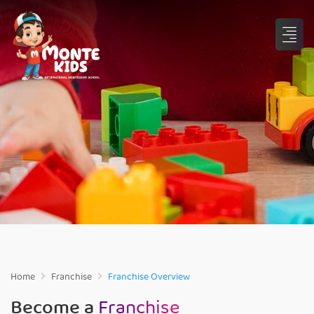
Home
Franchise
Franchise Overview
Become a
Franchise