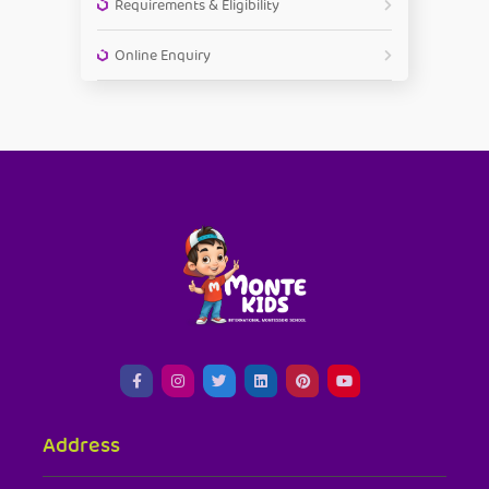
Requirements & Eligibility
Online Enquiry
Address