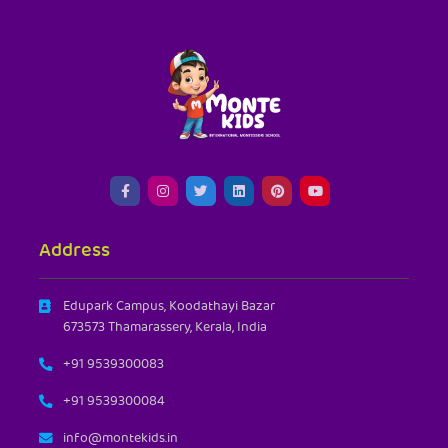
Address
Edupark Campus, Koodathayi Bazar
673573 Thamarassery, Kerala, India
+91 9539300083
+91 9539300084
info@montekids.in