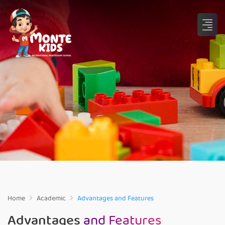
Home
Academic
Advantages and Features
Advantages
and Features