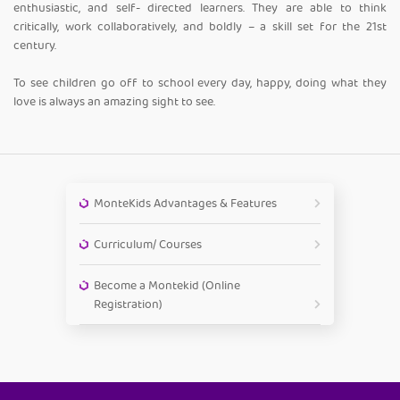
enthusiastic, and self- directed learners. They are able to think
critically, work collaboratively, and boldly – a skill set for the 21st
century.
To see children go off to school every day, happy, doing what they
love is always an amazing sight to see.
MonteKids Advantages & Features
Curriculum/ Courses
Become a Montekid (Online
Registration)