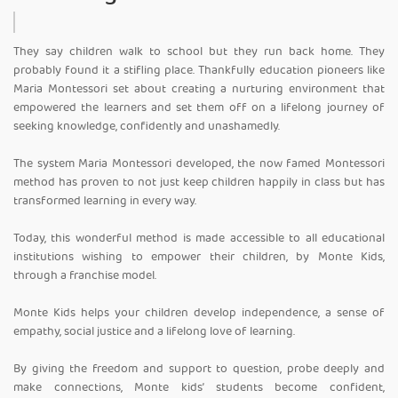
They say children walk to school but they run back home. They
probably found it a stifling place. Thankfully education pioneers like
Maria Montessori set about creating a nurturing environment that
empowered the learners and set them off on a lifelong journey of
seeking knowledge, confidently and unashamedly.
The system Maria Montessori developed, the now famed Montessori
method has proven to not just keep children happily in class but has
transformed learning in every way.
Today, this wonderful method is made accessible to all educational
institutions wishing to empower their children, by Monte Kids,
through a franchise model.
Monte Kids helps your children develop independence, a sense of
empathy, social justice and a lifelong love of learning.
By giving the freedom and support to question, probe deeply and
make connections, Monte kids’ students become confident,