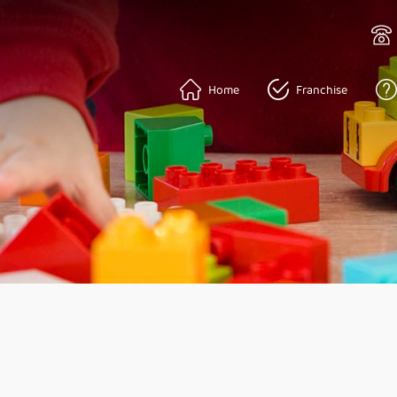
Home
Franchise