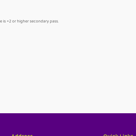
se is +2 or higher secondary pass.