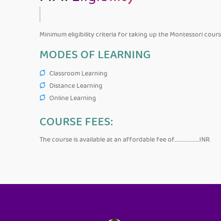
Minimum eligibility criteria for taking up the Montessori cour
MODES OF LEARNING
Classroom Learning
Distance Learning
Online Learning
COURSE FEES:
The course is available at an affordable fee of………………….INR.