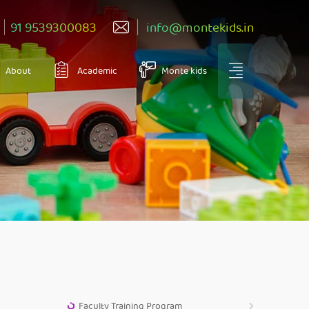
91 9539300083
info@montekids.in
About
Academic
Monte kids
Faculty Training Program