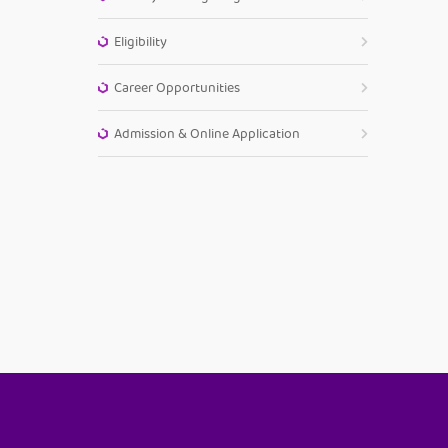
Eligibility
Career Opportunities
Admission & Online Application