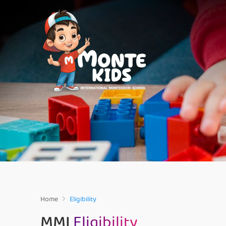
Home
Eligibility
MMI
Eligibility