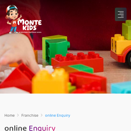
Home
Franchise
online Enquiry
online
Enquiry