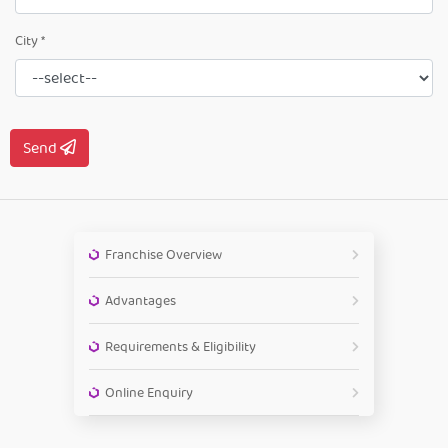
City *
Send
Franchise Overview
Advantages
Requirements & Eligibility
Online Enquiry