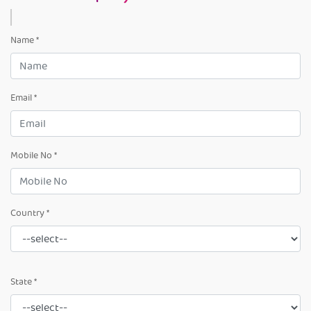
Name *
Email *
Mobile No *
Country *
State *