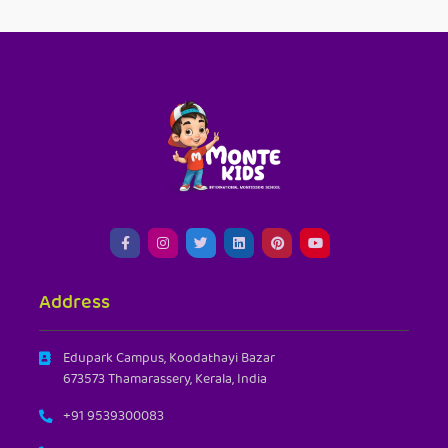
Address
Edupark Campus, Koodathayi Bazar
673573 Thamarassery, Kerala, India
+91 9539300083